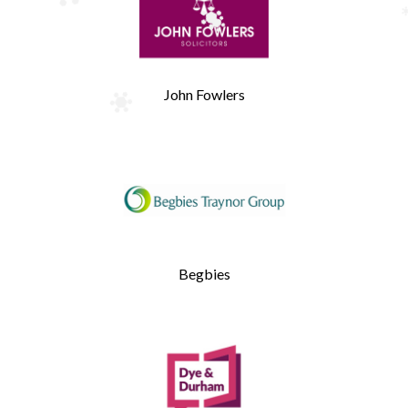
John Fowlers
Begbies