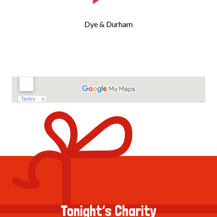
Dye & Durham
Tonight’s Charity