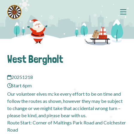
Skip to content
West Bergholt
20251218
Start 6pm
Our volunteer elves make every effort to be on time and
follow the routes as shown, however they may be subject
to change or we might take that accidental wrong turn –
please be kind, and please bear with us.
Route Start:
Corner of Maltings Park Road and Colchester
Road