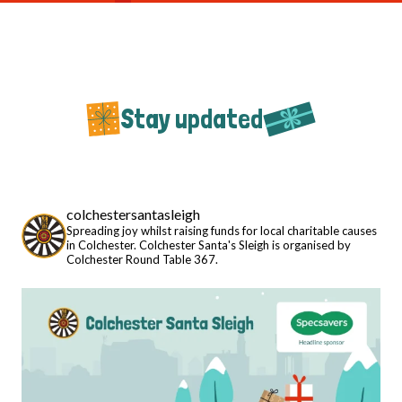
Stay updated
colchestersantasleigh
Spreading joy whilst raising funds for local charitable causes
in Colchester. Colchester Santa's Sleigh is organised by
Colchester Round Table 367.