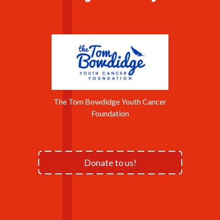
The Tom Bowdidge Youth Cancer
Foundation
Donate to us!