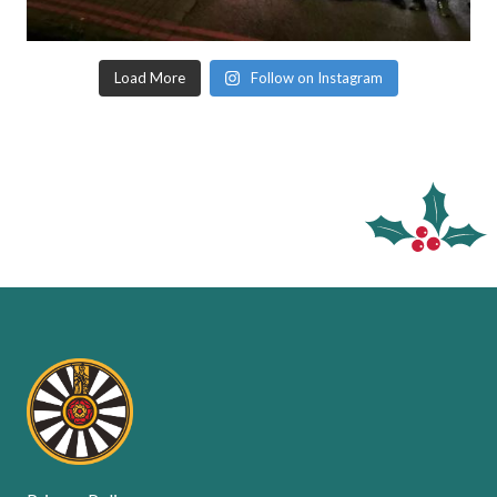
Load More
Follow on Instagram