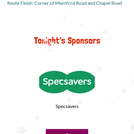
Route Finish:
Corner of Mumford Road and Chapel Road
Tonight’s Sponsors
Specsavers